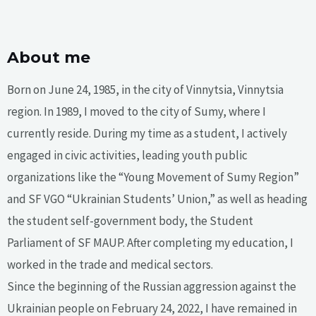
About me
Born on June 24, 1985, in the city of Vinnytsia, Vinnytsia
region. In 1989, I moved to the city of Sumy, where I
currently reside. During my time as a student, I actively
engaged in civic activities, leading youth public
organizations like the “Young Movement of Sumy Region”
and SF VGO “Ukrainian Students’ Union,” as well as heading
the student self-government body, the Student
Parliament of SF MAUP. After completing my education, I
worked in the trade and medical sectors.
Since the beginning of the Russian aggression against the
Ukrainian people on February 24, 2022, I have remained in