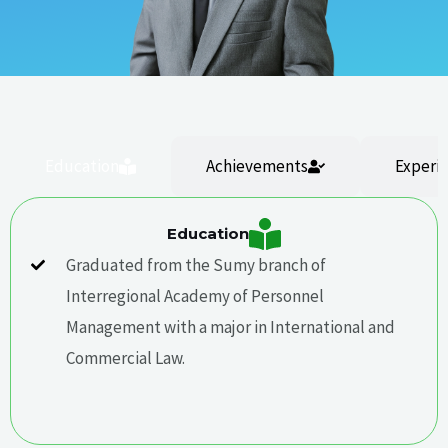
Education
Achievements
Experi
Education
Graduated from the Sumy branch of
Interregional Academy of Personnel
Management with a major in International and
Commercial Law.