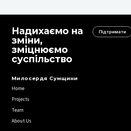
Надихаємо на
Підтримати
зміни,
зміцнюємо
суспільство
Милосердя Сумщини
Home
Projects
Team
About Us