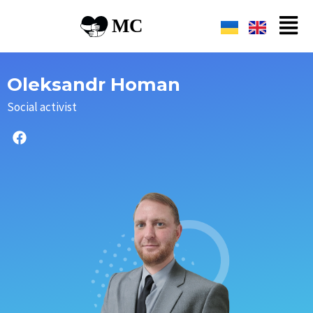
Oleksandr Homan
Social activist