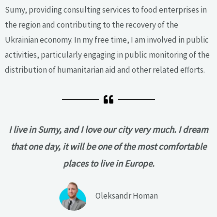
Sumy, providing consulting services to food enterprises in
the region and contributing to the recovery of the
Ukrainian economy. In my free time, I am involved in public
activities, particularly engaging in public monitoring of the
distribution of humanitarian aid and other related efforts.
I live in Sumy, and I love our city very much. I dream
that one day, it will be one of the most comfortable
places to live in Europe.
Oleksandr Homan